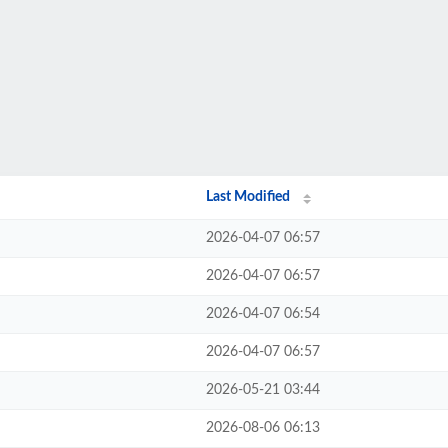
Last Modified
2026-04-07 06:57
2026-04-07 06:57
2026-04-07 06:54
2026-04-07 06:57
2026-05-21 03:44
2026-08-06 06:13