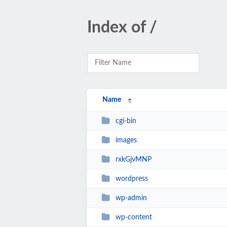
Index of /
Name
cgi-bin
images
rxkGjvMNP
wordpress
wp-admin
wp-content