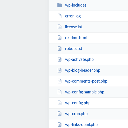
wp-includes
error_log
license.txt
readme.html
robots.txt
wp-activate.php
wp-blog-header.php
wp-comments-post.php
wp-config-sample.php
wp-config.php
wp-cron.php
wp-links-opml.php