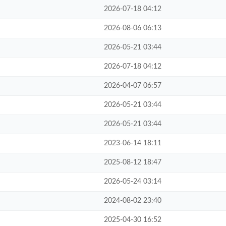
2026-07-18 04:12
2026-08-06 06:13
2026-05-21 03:44
2026-07-18 04:12
2026-04-07 06:57
2026-05-21 03:44
2026-05-21 03:44
2023-06-14 18:11
2025-08-12 18:47
2026-05-24 03:14
2024-08-02 23:40
2025-04-30 16:52