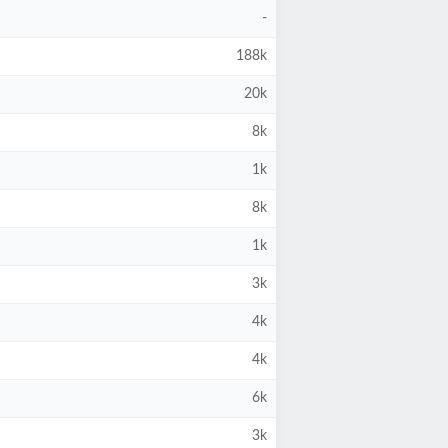
-
188k
20k
8k
1k
8k
1k
3k
4k
4k
6k
3k