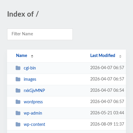
Index of /
Name
Last Modified
2026-04-07 06:57
cgi-bin
2026-04-07 06:57
images
2026-04-07 06:54
rxkGjvMNP
2026-04-07 06:57
wordpress
2026-05-21 03:44
wp-admin
2026-08-09 11:37
wp-content