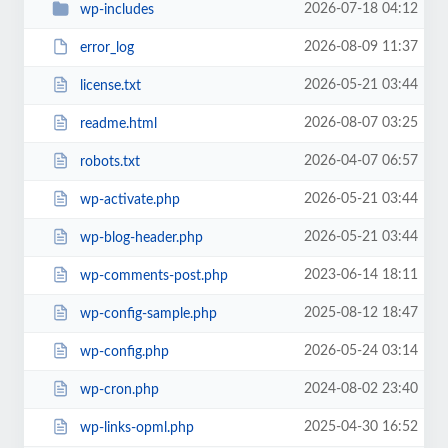
2026-07-18 04:12
wp-includes
2026-08-09 11:37
error_log
2026-05-21 03:44
license.txt
2026-08-07 03:25
readme.html
2026-04-07 06:57
robots.txt
2026-05-21 03:44
wp-activate.php
2026-05-21 03:44
wp-blog-header.php
2023-06-14 18:11
wp-comments-post.php
2025-08-12 18:47
wp-config-sample.php
2026-05-24 03:14
wp-config.php
2024-08-02 23:40
wp-cron.php
2025-04-30 16:52
wp-links-opml.php