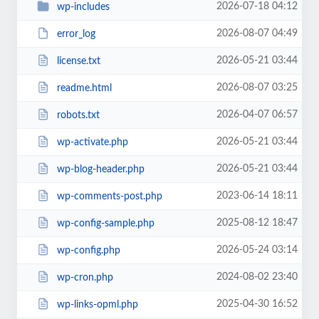
2026-07-18 04:12
wp-includes
2026-08-07 04:49
error_log
2026-05-21 03:44
license.txt
2026-08-07 03:25
readme.html
2026-04-07 06:57
robots.txt
2026-05-21 03:44
wp-activate.php
2026-05-21 03:44
wp-blog-header.php
2023-06-14 18:11
wp-comments-post.php
2025-08-12 18:47
wp-config-sample.php
2026-05-24 03:14
wp-config.php
2024-08-02 23:40
wp-cron.php
2025-04-30 16:52
wp-links-opml.php