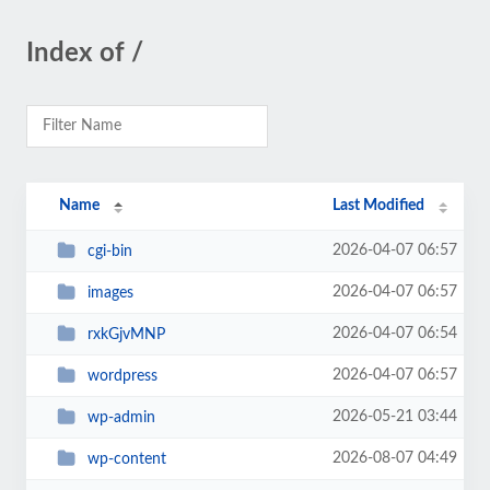
Index of /
Name
Last Modified
2026-04-07 06:57
cgi-bin
2026-04-07 06:57
images
2026-04-07 06:54
rxkGjvMNP
2026-04-07 06:57
wordpress
2026-05-21 03:44
wp-admin
2026-08-07 04:49
wp-content