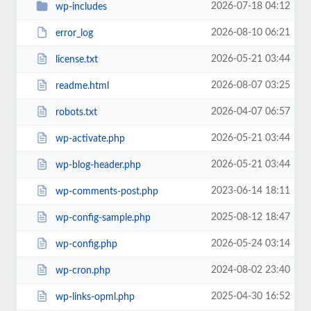
2026-07-18 04:12
wp-includes
2026-08-10 06:21
error_log
2026-05-21 03:44
license.txt
2026-08-07 03:25
readme.html
2026-04-07 06:57
robots.txt
2026-05-21 03:44
wp-activate.php
2026-05-21 03:44
wp-blog-header.php
2023-06-14 18:11
wp-comments-post.php
2025-08-12 18:47
wp-config-sample.php
2026-05-24 03:14
wp-config.php
2024-08-02 23:40
wp-cron.php
2025-04-30 16:52
wp-links-opml.php