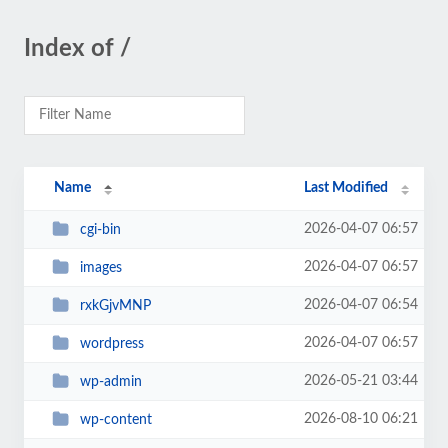
Index of /
Name
Last Modified
2026-04-07 06:57
cgi-bin
2026-04-07 06:57
images
2026-04-07 06:54
rxkGjvMNP
2026-04-07 06:57
wordpress
2026-05-21 03:44
wp-admin
2026-08-10 06:21
wp-content