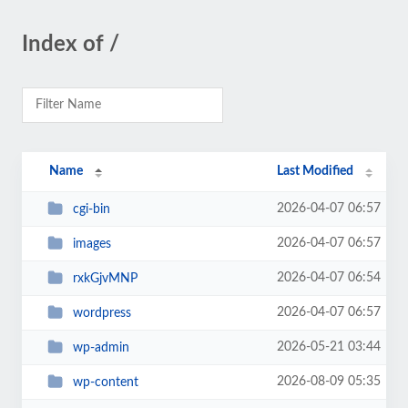
Index of /
Name
Last Modified
2026-04-07 06:57
cgi-bin
2026-04-07 06:57
images
2026-04-07 06:54
rxkGjvMNP
2026-04-07 06:57
wordpress
2026-05-21 03:44
wp-admin
2026-08-09 05:35
wp-content