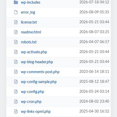
2026-07-18 04:12
wp-includes
2026-08-09 05:35
error_log
2026-05-21 03:44
license.txt
2026-08-07 03:25
readme.html
2026-04-07 06:57
robots.txt
2026-05-21 03:44
wp-activate.php
2026-05-21 03:44
wp-blog-header.php
2023-06-14 18:11
wp-comments-post.php
2025-08-12 18:47
wp-config-sample.php
2026-05-24 03:14
wp-config.php
2024-08-02 23:40
wp-cron.php
2025-04-30 16:52
wp-links-opml.php