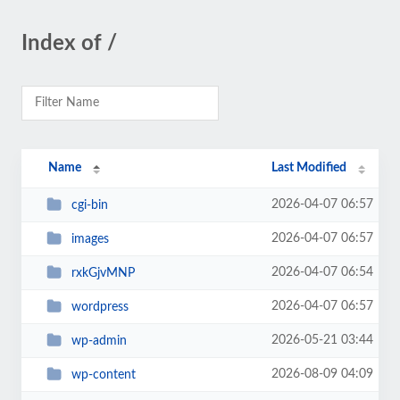
Index of /
Name
Last Modified
2026-04-07 06:57
cgi-bin
2026-04-07 06:57
images
2026-04-07 06:54
rxkGjvMNP
2026-04-07 06:57
wordpress
2026-05-21 03:44
wp-admin
2026-08-09 04:09
wp-content