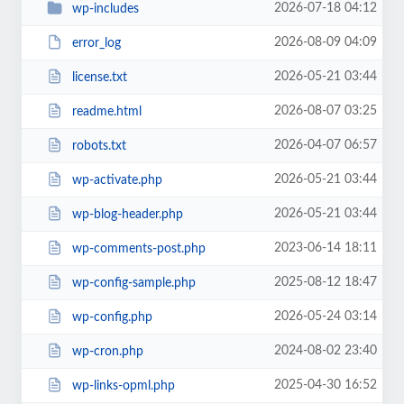
2026-07-18 04:12
wp-includes
2026-08-09 04:09
error_log
2026-05-21 03:44
license.txt
2026-08-07 03:25
readme.html
2026-04-07 06:57
robots.txt
2026-05-21 03:44
wp-activate.php
2026-05-21 03:44
wp-blog-header.php
2023-06-14 18:11
wp-comments-post.php
2025-08-12 18:47
wp-config-sample.php
2026-05-24 03:14
wp-config.php
2024-08-02 23:40
wp-cron.php
2025-04-30 16:52
wp-links-opml.php