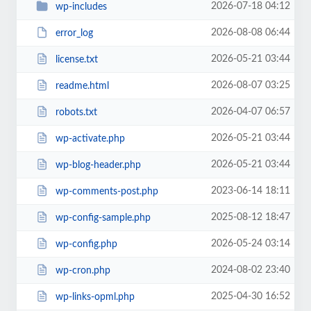
2026-07-18 04:12
wp-includes
2026-08-08 06:44
error_log
2026-05-21 03:44
license.txt
2026-08-07 03:25
readme.html
2026-04-07 06:57
robots.txt
2026-05-21 03:44
wp-activate.php
2026-05-21 03:44
wp-blog-header.php
2023-06-14 18:11
wp-comments-post.php
2025-08-12 18:47
wp-config-sample.php
2026-05-24 03:14
wp-config.php
2024-08-02 23:40
wp-cron.php
2025-04-30 16:52
wp-links-opml.php