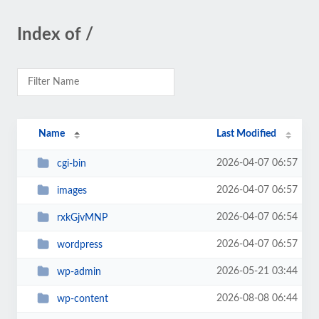
Index of /
Name
Last Modified
2026-04-07 06:57
cgi-bin
2026-04-07 06:57
images
2026-04-07 06:54
rxkGjvMNP
2026-04-07 06:57
wordpress
2026-05-21 03:44
wp-admin
2026-08-08 06:44
wp-content