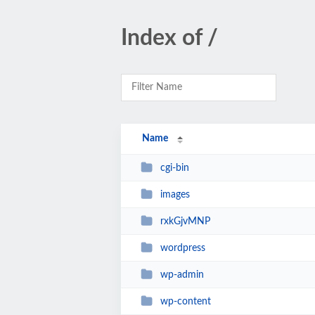
Index of /
Name
cgi-bin
images
rxkGjvMNP
wordpress
wp-admin
wp-content