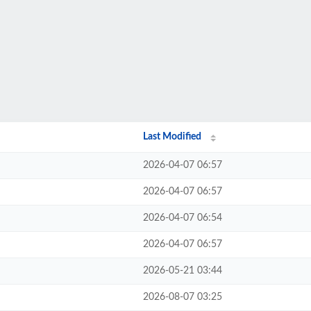
Last Modified
2026-04-07 06:57
2026-04-07 06:57
2026-04-07 06:54
2026-04-07 06:57
2026-05-21 03:44
2026-08-07 03:25