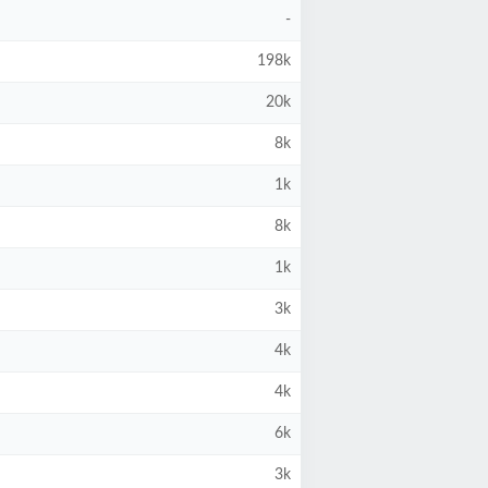
-
198k
20k
8k
1k
8k
1k
3k
4k
4k
6k
3k