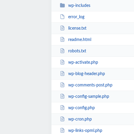
wp-includes
error_log
license.txt
readme.html
robots.txt
wp-activate.php
wp-blog-header.php
wp-comments-post.php
wp-config-sample.php
wp-config.php
wp-cron.php
wp-links-opml.php