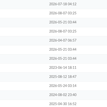
2026-07-18 04:12
2026-08-07 03:25
2026-05-21 03:44
2026-08-07 03:25
2026-04-07 06:57
2026-05-21 03:44
2026-05-21 03:44
2023-06-14 18:11
2025-08-12 18:47
2026-05-24 03:14
2024-08-02 23:40
2025-04-30 16:52