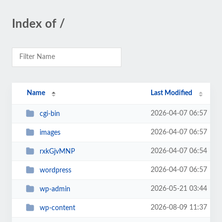
Index of /
Name
Last Modified
2026-04-07 06:57
cgi-bin
2026-04-07 06:57
images
2026-04-07 06:54
rxkGjvMNP
2026-04-07 06:57
wordpress
2026-05-21 03:44
wp-admin
2026-08-09 11:37
wp-content