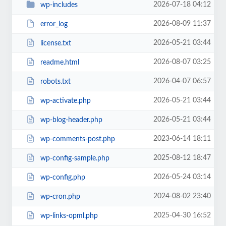
2026-07-18 04:12
wp-includes
2026-08-09 11:37
error_log
2026-05-21 03:44
license.txt
2026-08-07 03:25
readme.html
2026-04-07 06:57
robots.txt
2026-05-21 03:44
wp-activate.php
2026-05-21 03:44
wp-blog-header.php
2023-06-14 18:11
wp-comments-post.php
2025-08-12 18:47
wp-config-sample.php
2026-05-24 03:14
wp-config.php
2024-08-02 23:40
wp-cron.php
2025-04-30 16:52
wp-links-opml.php