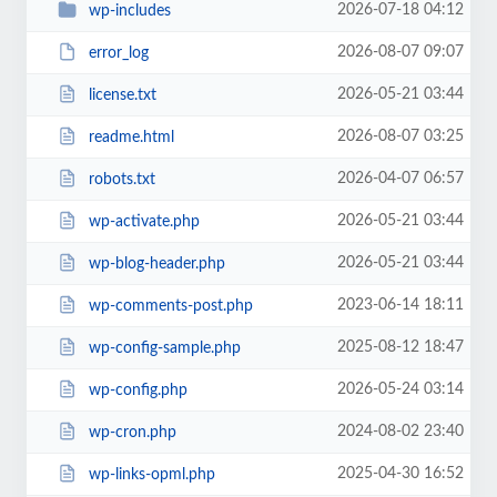
2026-07-18 04:12
wp-includes
2026-08-07 09:07
error_log
2026-05-21 03:44
license.txt
2026-08-07 03:25
readme.html
2026-04-07 06:57
robots.txt
2026-05-21 03:44
wp-activate.php
2026-05-21 03:44
wp-blog-header.php
2023-06-14 18:11
wp-comments-post.php
2025-08-12 18:47
wp-config-sample.php
2026-05-24 03:14
wp-config.php
2024-08-02 23:40
wp-cron.php
2025-04-30 16:52
wp-links-opml.php