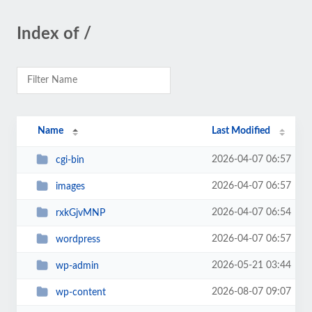
Index of /
Name
Last Modified
2026-04-07 06:57
cgi-bin
2026-04-07 06:57
images
2026-04-07 06:54
rxkGjvMNP
2026-04-07 06:57
wordpress
2026-05-21 03:44
wp-admin
2026-08-07 09:07
wp-content