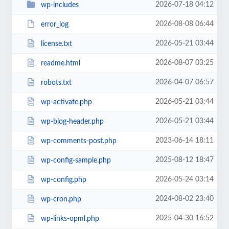
2026-07-18 04:12
wp-includes
2026-08-08 06:44
error_log
2026-05-21 03:44
license.txt
2026-08-07 03:25
readme.html
2026-04-07 06:57
robots.txt
2026-05-21 03:44
wp-activate.php
2026-05-21 03:44
wp-blog-header.php
2023-06-14 18:11
wp-comments-post.php
2025-08-12 18:47
wp-config-sample.php
2026-05-24 03:14
wp-config.php
2024-08-02 23:40
wp-cron.php
2025-04-30 16:52
wp-links-opml.php