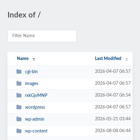
Index of /
Name
Last Modified
2026-04-07 06:57
cgi-bin
2026-04-07 06:57
images
2026-04-07 06:54
rxkGjvMNP
2026-04-07 06:57
wordpress
2026-05-21 03:44
wp-admin
2026-08-08 06:44
wp-content