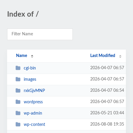
Index of /
Name
Last Modified
2026-04-07 06:57
cgi-bin
2026-04-07 06:57
images
2026-04-07 06:54
rxkGjvMNP
2026-04-07 06:57
wordpress
2026-05-21 03:44
wp-admin
2026-08-08 19:35
wp-content