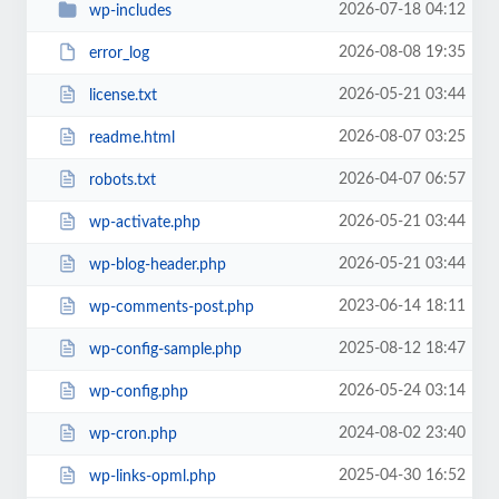
2026-07-18 04:12
wp-includes
2026-08-08 19:35
error_log
2026-05-21 03:44
license.txt
2026-08-07 03:25
readme.html
2026-04-07 06:57
robots.txt
2026-05-21 03:44
wp-activate.php
2026-05-21 03:44
wp-blog-header.php
2023-06-14 18:11
wp-comments-post.php
2025-08-12 18:47
wp-config-sample.php
2026-05-24 03:14
wp-config.php
2024-08-02 23:40
wp-cron.php
2025-04-30 16:52
wp-links-opml.php