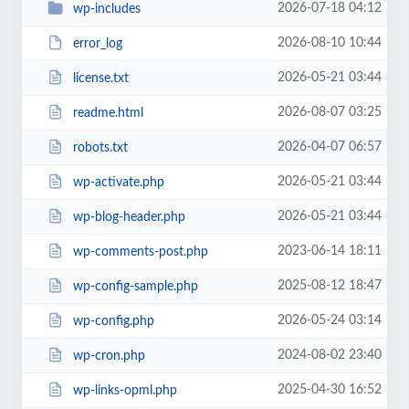
2026-07-18 04:12
wp-includes
2026-08-10 10:44
error_log
2026-05-21 03:44
license.txt
2026-08-07 03:25
readme.html
2026-04-07 06:57
robots.txt
2026-05-21 03:44
wp-activate.php
2026-05-21 03:44
wp-blog-header.php
2023-06-14 18:11
wp-comments-post.php
2025-08-12 18:47
wp-config-sample.php
2026-05-24 03:14
wp-config.php
2024-08-02 23:40
wp-cron.php
2025-04-30 16:52
wp-links-opml.php