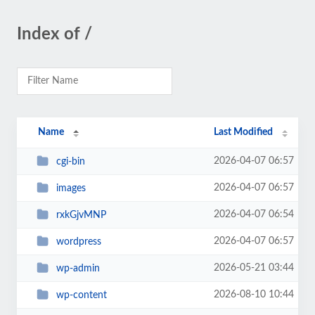
Index of /
Name
Last Modified
2026-04-07 06:57
cgi-bin
2026-04-07 06:57
images
2026-04-07 06:54
rxkGjvMNP
2026-04-07 06:57
wordpress
2026-05-21 03:44
wp-admin
2026-08-10 10:44
wp-content