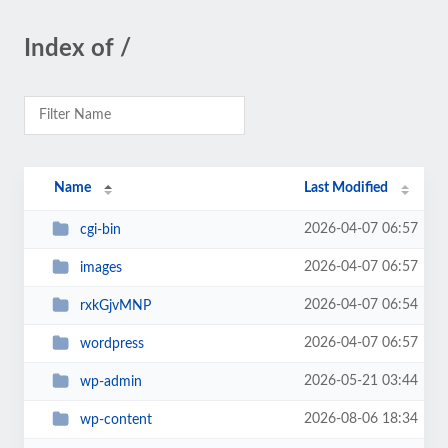
Index of /
Name
Last Modified
2026-04-07 06:57
cgi-bin
2026-04-07 06:57
images
2026-04-07 06:54
rxkGjvMNP
2026-04-07 06:57
wordpress
2026-05-21 03:44
wp-admin
2026-08-06 18:34
wp-content