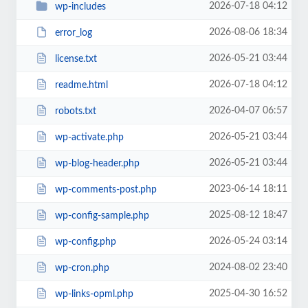
2026-07-18 04:12
wp-includes
2026-08-06 18:34
error_log
2026-05-21 03:44
license.txt
2026-07-18 04:12
readme.html
2026-04-07 06:57
robots.txt
2026-05-21 03:44
wp-activate.php
2026-05-21 03:44
wp-blog-header.php
2023-06-14 18:11
wp-comments-post.php
2025-08-12 18:47
wp-config-sample.php
2026-05-24 03:14
wp-config.php
2024-08-02 23:40
wp-cron.php
2025-04-30 16:52
wp-links-opml.php