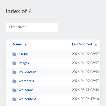
Index of /
Name
Last Modified
2026-04-07 06:57
cgi-bin
2026-04-07 06:57
images
2026-04-07 06:54
rxkGjvMNP
2026-04-07 06:57
wordpress
2026-05-21 03:44
wp-admin
2026-08-06 17:10
wp-content