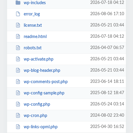
2026-07-18 04:12
wp-includes
2026-08-06 17:10
error_log
2026-05-21 03:44
license.txt
2026-07-18 04:12
readme.html
2026-04-07 06:57
robots.txt
2026-05-21 03:44
wp-activate.php
2026-05-21 03:44
wp-blog-header.php
2023-06-14 18:11
wp-comments-post.php
2025-08-12 18:47
wp-config-sample.php
2026-05-24 03:14
wp-config.php
2024-08-02 23:40
wp-cron.php
2025-04-30 16:52
wp-links-opml.php