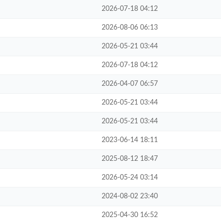
2026-07-18 04:12
2026-08-06 06:13
2026-05-21 03:44
2026-07-18 04:12
2026-04-07 06:57
2026-05-21 03:44
2026-05-21 03:44
2023-06-14 18:11
2025-08-12 18:47
2026-05-24 03:14
2024-08-02 23:40
2025-04-30 16:52