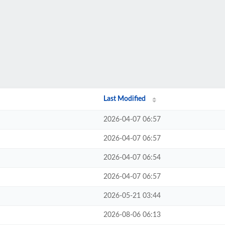
Last Modified
2026-04-07 06:57
2026-04-07 06:57
2026-04-07 06:54
2026-04-07 06:57
2026-05-21 03:44
2026-08-06 06:13