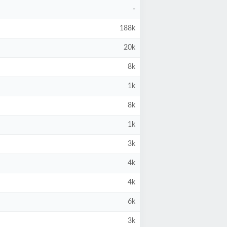
-
188k
20k
8k
1k
8k
1k
3k
4k
4k
6k
3k