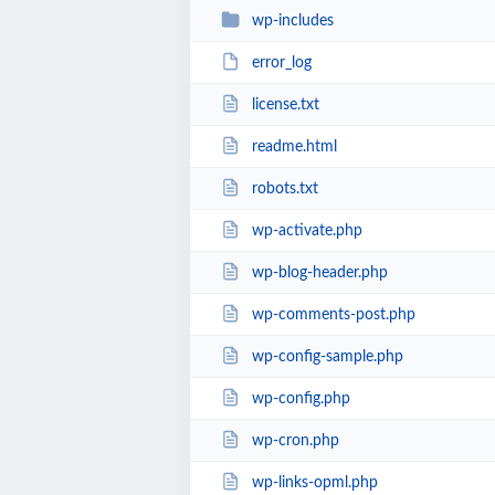
wp-includes
error_log
license.txt
readme.html
robots.txt
wp-activate.php
wp-blog-header.php
wp-comments-post.php
wp-config-sample.php
wp-config.php
wp-cron.php
wp-links-opml.php