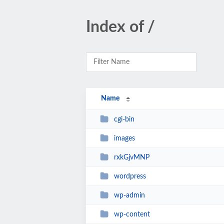
Index of /
Name
cgi-bin
images
rxkGjvMNP
wordpress
wp-admin
wp-content