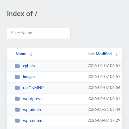
Index of /
Name
Last Modified
2026-04-07 06:57
cgi-bin
2026-04-07 06:57
images
2026-04-07 06:54
rxkGjvMNP
2026-04-07 06:57
wordpress
2026-05-21 03:44
wp-admin
2026-08-07 17:29
wp-content