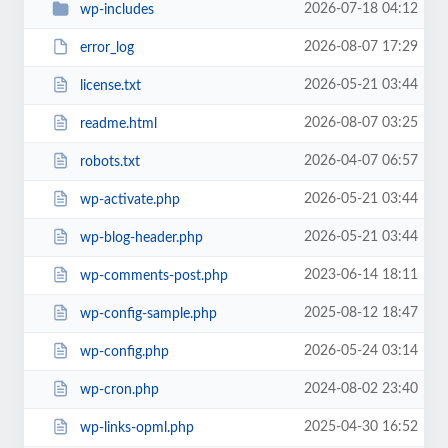
2026-07-18 04:12
wp-includes
2026-08-07 17:29
error_log
2026-05-21 03:44
license.txt
2026-08-07 03:25
readme.html
2026-04-07 06:57
robots.txt
2026-05-21 03:44
wp-activate.php
2026-05-21 03:44
wp-blog-header.php
2023-06-14 18:11
wp-comments-post.php
2025-08-12 18:47
wp-config-sample.php
2026-05-24 03:14
wp-config.php
2024-08-02 23:40
wp-cron.php
2025-04-30 16:52
wp-links-opml.php