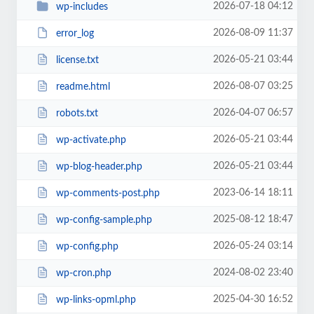
2026-07-18 04:12
wp-includes
2026-08-09 11:37
error_log
2026-05-21 03:44
license.txt
2026-08-07 03:25
readme.html
2026-04-07 06:57
robots.txt
2026-05-21 03:44
wp-activate.php
2026-05-21 03:44
wp-blog-header.php
2023-06-14 18:11
wp-comments-post.php
2025-08-12 18:47
wp-config-sample.php
2026-05-24 03:14
wp-config.php
2024-08-02 23:40
wp-cron.php
2025-04-30 16:52
wp-links-opml.php