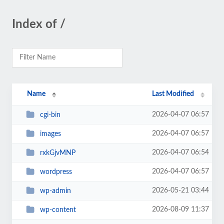
Index of /
Name
Last Modified
2026-04-07 06:57
cgi-bin
2026-04-07 06:57
images
2026-04-07 06:54
rxkGjvMNP
2026-04-07 06:57
wordpress
2026-05-21 03:44
wp-admin
2026-08-09 11:37
wp-content