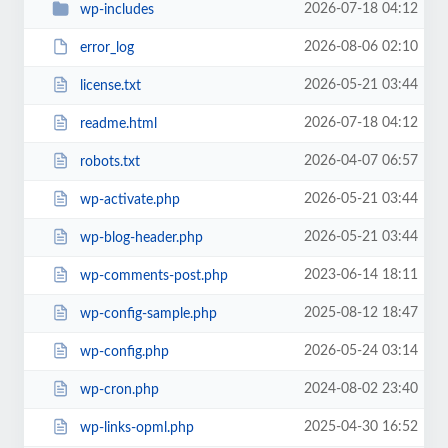
2026-07-18 04:12
wp-includes
2026-08-06 02:10
error_log
2026-05-21 03:44
license.txt
2026-07-18 04:12
readme.html
2026-04-07 06:57
robots.txt
2026-05-21 03:44
wp-activate.php
2026-05-21 03:44
wp-blog-header.php
2023-06-14 18:11
wp-comments-post.php
2025-08-12 18:47
wp-config-sample.php
2026-05-24 03:14
wp-config.php
2024-08-02 23:40
wp-cron.php
2025-04-30 16:52
wp-links-opml.php