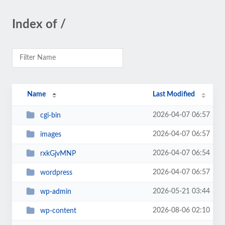
Index of /
Name
Last Modified
2026-04-07 06:57
cgi-bin
2026-04-07 06:57
images
2026-04-07 06:54
rxkGjvMNP
2026-04-07 06:57
wordpress
2026-05-21 03:44
wp-admin
2026-08-06 02:10
wp-content