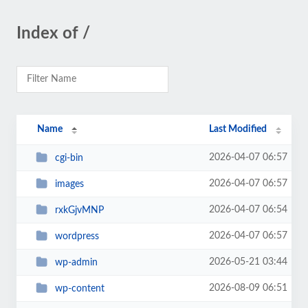
Index of /
Name
Last Modified
2026-04-07 06:57
cgi-bin
2026-04-07 06:57
images
2026-04-07 06:54
rxkGjvMNP
2026-04-07 06:57
wordpress
2026-05-21 03:44
wp-admin
2026-08-09 06:51
wp-content