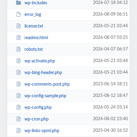
2026-07-18 04:12
wp-includes
2026-08-09 06:51
error_log
2026-05-21 03:44
license.txt
2026-08-07 03:25
readme.html
2026-04-07 06:57
robots.txt
2026-05-21 03:44
wp-activate.php
2026-05-21 03:44
wp-blog-header.php
2023-06-14 18:11
wp-comments-post.php
2025-08-12 18:47
wp-config-sample.php
2026-05-24 03:14
wp-config.php
2024-08-02 23:40
wp-cron.php
2025-04-30 16:52
wp-links-opml.php