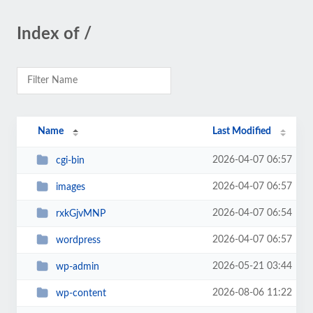
Index of /
Name
Last Modified
2026-04-07 06:57
cgi-bin
2026-04-07 06:57
images
2026-04-07 06:54
rxkGjvMNP
2026-04-07 06:57
wordpress
2026-05-21 03:44
wp-admin
2026-08-06 11:22
wp-content