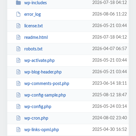
2026-07-18 04:12
wp-includes
2026-08-06 11:22
error_log
2026-05-21 03:44
license.txt
2026-07-18 04:12
readme.html
2026-04-07 06:57
robots.txt
2026-05-21 03:44
wp-activate.php
2026-05-21 03:44
wp-blog-header.php
2023-06-14 18:11
wp-comments-post.php
2025-08-12 18:47
wp-config-sample.php
2026-05-24 03:14
wp-config.php
2024-08-02 23:40
wp-cron.php
2025-04-30 16:52
wp-links-opml.php