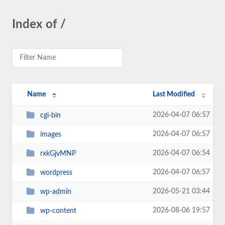
Index of /
Name
Last Modified
2026-04-07 06:57
cgi-bin
2026-04-07 06:57
images
2026-04-07 06:54
rxkGjvMNP
2026-04-07 06:57
wordpress
2026-05-21 03:44
wp-admin
2026-08-06 19:57
wp-content