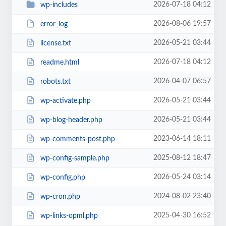
2026-07-18 04:12
wp-includes
2026-08-06 19:57
error_log
2026-05-21 03:44
license.txt
2026-07-18 04:12
readme.html
2026-04-07 06:57
robots.txt
2026-05-21 03:44
wp-activate.php
2026-05-21 03:44
wp-blog-header.php
2023-06-14 18:11
wp-comments-post.php
2025-08-12 18:47
wp-config-sample.php
2026-05-24 03:14
wp-config.php
2024-08-02 23:40
wp-cron.php
2025-04-30 16:52
wp-links-opml.php