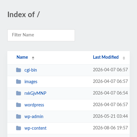
Index of /
Name
Last Modified
2026-04-07 06:57
cgi-bin
2026-04-07 06:57
images
2026-04-07 06:54
rxkGjvMNP
2026-04-07 06:57
wordpress
2026-05-21 03:44
wp-admin
2026-08-06 19:57
wp-content