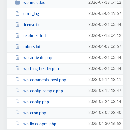
2026-07-18 04:12
wp-includes
2026-08-06 19:57
error_log
2026-05-21 03:44
license.txt
2026-07-18 04:12
readme.html
2026-04-07 06:57
robots.txt
2026-05-21 03:44
wp-activate.php
2026-05-21 03:44
wp-blog-header.php
2023-06-14 18:11
wp-comments-post.php
2025-08-12 18:47
wp-config-sample.php
2026-05-24 03:14
wp-config.php
2024-08-02 23:40
wp-cron.php
2025-04-30 16:52
wp-links-opml.php