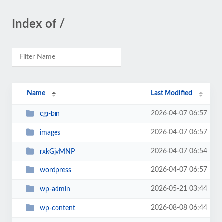
Index of /
Name
Last Modified
2026-04-07 06:57
cgi-bin
2026-04-07 06:57
images
2026-04-07 06:54
rxkGjvMNP
2026-04-07 06:57
wordpress
2026-05-21 03:44
wp-admin
2026-08-08 06:44
wp-content