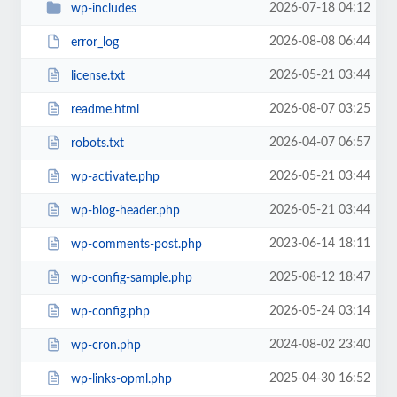
2026-07-18 04:12
wp-includes
2026-08-08 06:44
error_log
2026-05-21 03:44
license.txt
2026-08-07 03:25
readme.html
2026-04-07 06:57
robots.txt
2026-05-21 03:44
wp-activate.php
2026-05-21 03:44
wp-blog-header.php
2023-06-14 18:11
wp-comments-post.php
2025-08-12 18:47
wp-config-sample.php
2026-05-24 03:14
wp-config.php
2024-08-02 23:40
wp-cron.php
2025-04-30 16:52
wp-links-opml.php