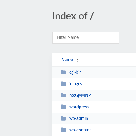
Index of /
Name
cgi-bin
images
rxkGjvMNP
wordpress
wp-admin
wp-content