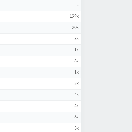
-
199k
20k
8k
1k
8k
1k
3k
4k
4k
6k
3k