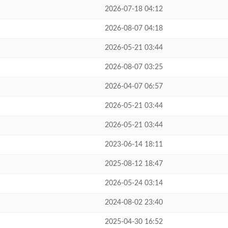
2026-07-18 04:12
2026-08-07 04:18
2026-05-21 03:44
2026-08-07 03:25
2026-04-07 06:57
2026-05-21 03:44
2026-05-21 03:44
2023-06-14 18:11
2025-08-12 18:47
2026-05-24 03:14
2024-08-02 23:40
2025-04-30 16:52