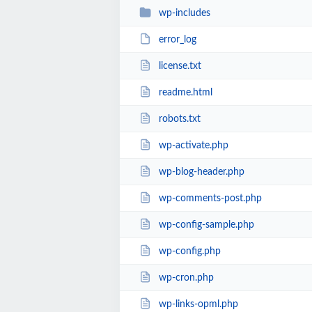
wp-includes
error_log
license.txt
readme.html
robots.txt
wp-activate.php
wp-blog-header.php
wp-comments-post.php
wp-config-sample.php
wp-config.php
wp-cron.php
wp-links-opml.php