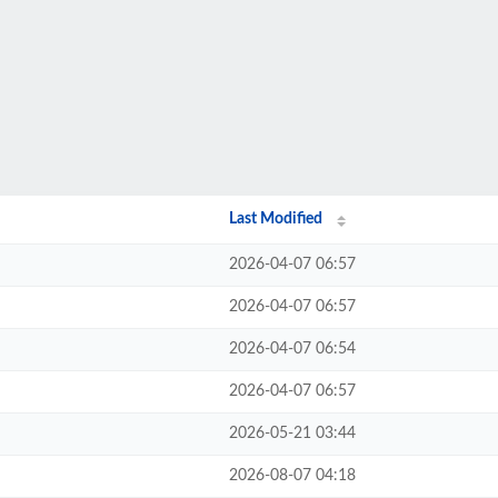
Last Modified
2026-04-07 06:57
2026-04-07 06:57
2026-04-07 06:54
2026-04-07 06:57
2026-05-21 03:44
2026-08-07 04:18