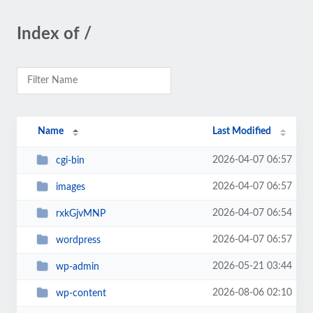
Index of /
Name
Last Modified
2026-04-07 06:57
cgi-bin
2026-04-07 06:57
images
2026-04-07 06:54
rxkGjvMNP
2026-04-07 06:57
wordpress
2026-05-21 03:44
wp-admin
2026-08-06 02:10
wp-content