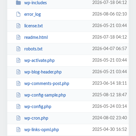
2026-07-18 04:12
wp-includes
2026-08-06 02:10
error_log
2026-05-21 03:44
license.txt
2026-07-18 04:12
readme.html
2026-04-07 06:57
robots.txt
2026-05-21 03:44
wp-activate.php
2026-05-21 03:44
wp-blog-header.php
2023-06-14 18:11
wp-comments-post.php
2025-08-12 18:47
wp-config-sample.php
2026-05-24 03:14
wp-config.php
2024-08-02 23:40
wp-cron.php
2025-04-30 16:52
wp-links-opml.php