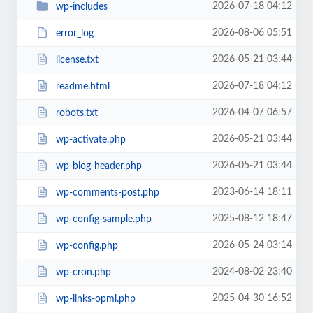
2026-07-18 04:12
wp-includes
2026-08-06 05:51
error_log
2026-05-21 03:44
license.txt
2026-07-18 04:12
readme.html
2026-04-07 06:57
robots.txt
2026-05-21 03:44
wp-activate.php
2026-05-21 03:44
wp-blog-header.php
2023-06-14 18:11
wp-comments-post.php
2025-08-12 18:47
wp-config-sample.php
2026-05-24 03:14
wp-config.php
2024-08-02 23:40
wp-cron.php
2025-04-30 16:52
wp-links-opml.php