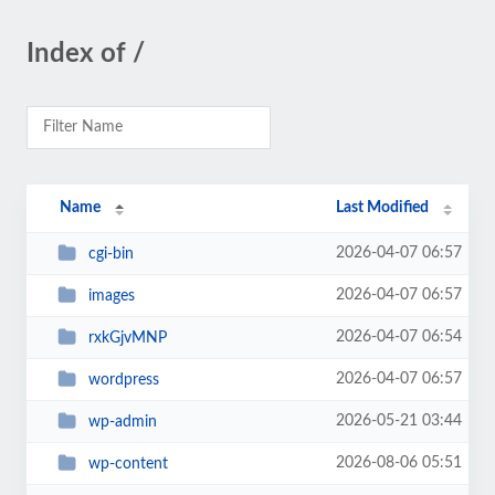
Index of /
Name
Last Modified
2026-04-07 06:57
cgi-bin
2026-04-07 06:57
images
2026-04-07 06:54
rxkGjvMNP
2026-04-07 06:57
wordpress
2026-05-21 03:44
wp-admin
2026-08-06 05:51
wp-content