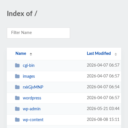
Index of /
Name
Last Modified
2026-04-07 06:57
cgi-bin
2026-04-07 06:57
images
2026-04-07 06:54
rxkGjvMNP
2026-04-07 06:57
wordpress
2026-05-21 03:44
wp-admin
2026-08-08 15:11
wp-content