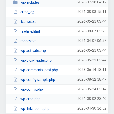
2026-07-18 04:12
wp-includes
2026-08-08 15:11
error_log
2026-05-21 03:44
license.txt
2026-08-07 03:25
readme.html
2026-04-07 06:57
robots.txt
2026-05-21 03:44
wp-activate.php
2026-05-21 03:44
wp-blog-header.php
2023-06-14 18:11
wp-comments-post.php
2025-08-12 18:47
wp-config-sample.php
2026-05-24 03:14
wp-config.php
2024-08-02 23:40
wp-cron.php
2025-04-30 16:52
wp-links-opml.php