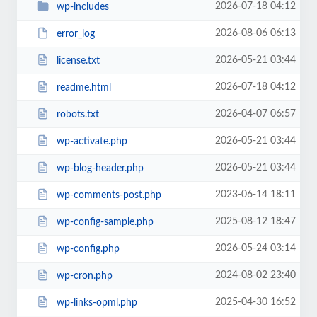
2026-07-18 04:12
wp-includes
2026-08-06 06:13
error_log
2026-05-21 03:44
license.txt
2026-07-18 04:12
readme.html
2026-04-07 06:57
robots.txt
2026-05-21 03:44
wp-activate.php
2026-05-21 03:44
wp-blog-header.php
2023-06-14 18:11
wp-comments-post.php
2025-08-12 18:47
wp-config-sample.php
2026-05-24 03:14
wp-config.php
2024-08-02 23:40
wp-cron.php
2025-04-30 16:52
wp-links-opml.php