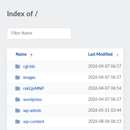
Index of /
Name
Last Modified
2026-04-07 06:57
cgi-bin
2026-04-07 06:57
images
2026-04-07 06:54
rxkGjvMNP
2026-04-07 06:57
wordpress
2026-05-21 03:44
wp-admin
2026-08-06 06:13
wp-content