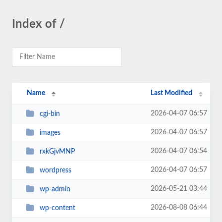
Index of /
Name
Last Modified
2026-04-07 06:57
cgi-bin
2026-04-07 06:57
images
2026-04-07 06:54
rxkGjvMNP
2026-04-07 06:57
wordpress
2026-05-21 03:44
wp-admin
2026-08-08 06:44
wp-content