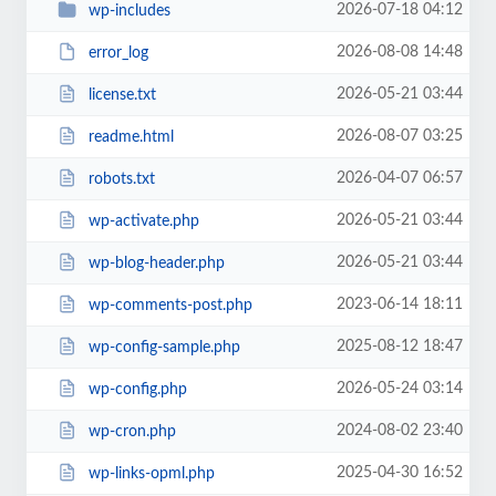
2026-07-18 04:12
wp-includes
2026-08-08 14:48
error_log
2026-05-21 03:44
license.txt
2026-08-07 03:25
readme.html
2026-04-07 06:57
robots.txt
2026-05-21 03:44
wp-activate.php
2026-05-21 03:44
wp-blog-header.php
2023-06-14 18:11
wp-comments-post.php
2025-08-12 18:47
wp-config-sample.php
2026-05-24 03:14
wp-config.php
2024-08-02 23:40
wp-cron.php
2025-04-30 16:52
wp-links-opml.php