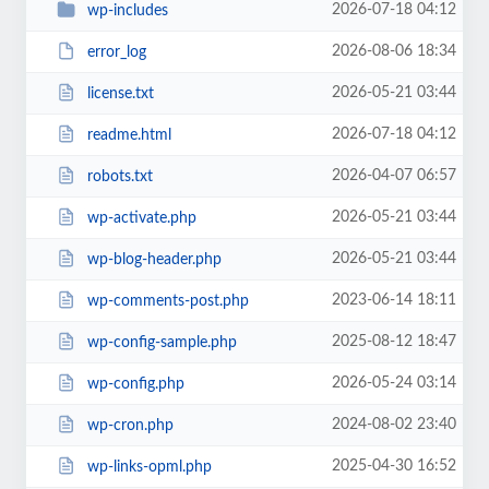
2026-07-18 04:12
wp-includes
2026-08-06 18:34
error_log
2026-05-21 03:44
license.txt
2026-07-18 04:12
readme.html
2026-04-07 06:57
robots.txt
2026-05-21 03:44
wp-activate.php
2026-05-21 03:44
wp-blog-header.php
2023-06-14 18:11
wp-comments-post.php
2025-08-12 18:47
wp-config-sample.php
2026-05-24 03:14
wp-config.php
2024-08-02 23:40
wp-cron.php
2025-04-30 16:52
wp-links-opml.php