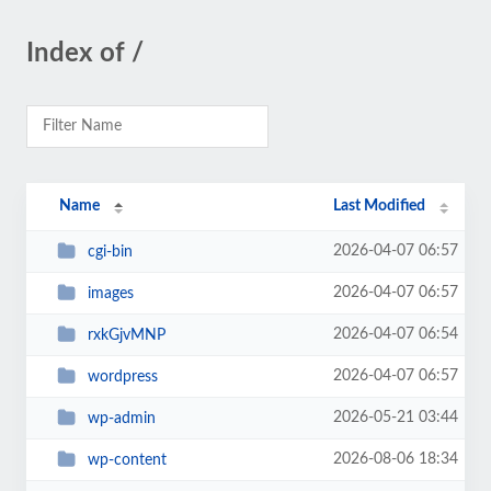
Index of /
Name
Last Modified
2026-04-07 06:57
cgi-bin
2026-04-07 06:57
images
2026-04-07 06:54
rxkGjvMNP
2026-04-07 06:57
wordpress
2026-05-21 03:44
wp-admin
2026-08-06 18:34
wp-content