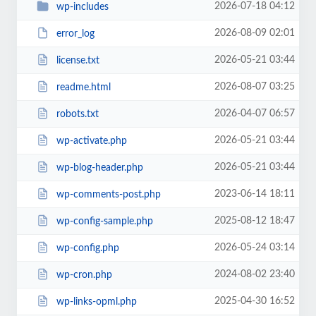
2026-07-18 04:12
wp-includes
2026-08-09 02:01
error_log
2026-05-21 03:44
license.txt
2026-08-07 03:25
readme.html
2026-04-07 06:57
robots.txt
2026-05-21 03:44
wp-activate.php
2026-05-21 03:44
wp-blog-header.php
2023-06-14 18:11
wp-comments-post.php
2025-08-12 18:47
wp-config-sample.php
2026-05-24 03:14
wp-config.php
2024-08-02 23:40
wp-cron.php
2025-04-30 16:52
wp-links-opml.php