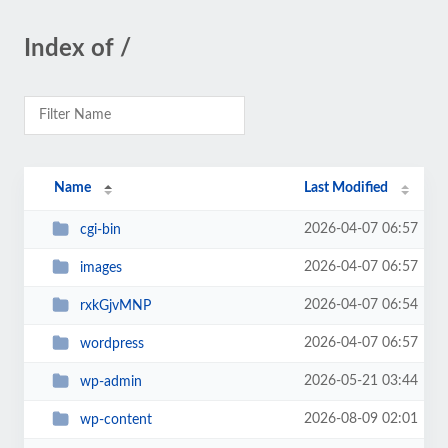
Index of /
Name
Last Modified
2026-04-07 06:57
cgi-bin
2026-04-07 06:57
images
2026-04-07 06:54
rxkGjvMNP
2026-04-07 06:57
wordpress
2026-05-21 03:44
wp-admin
2026-08-09 02:01
wp-content