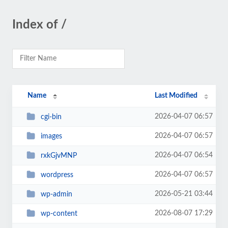
Index of /
Name
Last Modified
2026-04-07 06:57
cgi-bin
2026-04-07 06:57
images
2026-04-07 06:54
rxkGjvMNP
2026-04-07 06:57
wordpress
2026-05-21 03:44
wp-admin
2026-08-07 17:29
wp-content