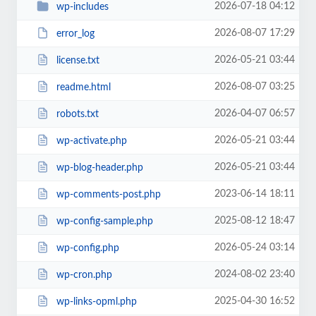
2026-07-18 04:12
wp-includes
2026-08-07 17:29
error_log
2026-05-21 03:44
license.txt
2026-08-07 03:25
readme.html
2026-04-07 06:57
robots.txt
2026-05-21 03:44
wp-activate.php
2026-05-21 03:44
wp-blog-header.php
2023-06-14 18:11
wp-comments-post.php
2025-08-12 18:47
wp-config-sample.php
2026-05-24 03:14
wp-config.php
2024-08-02 23:40
wp-cron.php
2025-04-30 16:52
wp-links-opml.php