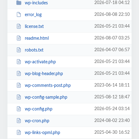
2026-07-18 04:12
wp-includes
2026-08-08 22:10
error_log
2026-05-21 03:44
license.txt
2026-08-07 03:25
readme.html
2026-04-07 06:57
robots.txt
2026-05-21 03:44
wp-activate.php
2026-05-21 03:44
wp-blog-header.php
2023-06-14 18:11
wp-comments-post.php
2025-08-12 18:47
wp-config-sample.php
2026-05-24 03:14
wp-config.php
2024-08-02 23:40
wp-cron.php
2025-04-30 16:52
wp-links-opml.php