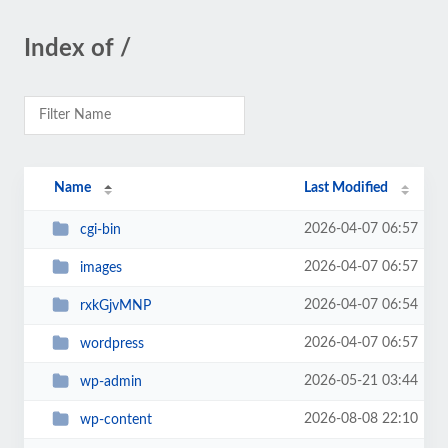
Index of /
Name
Last Modified
2026-04-07 06:57
cgi-bin
2026-04-07 06:57
images
2026-04-07 06:54
rxkGjvMNP
2026-04-07 06:57
wordpress
2026-05-21 03:44
wp-admin
2026-08-08 22:10
wp-content