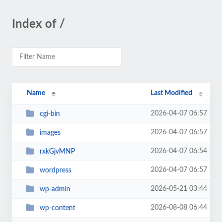
Index of /
Name
Last Modified
2026-04-07 06:57
cgi-bin
2026-04-07 06:57
images
2026-04-07 06:54
rxkGjvMNP
2026-04-07 06:57
wordpress
2026-05-21 03:44
wp-admin
2026-08-08 06:44
wp-content