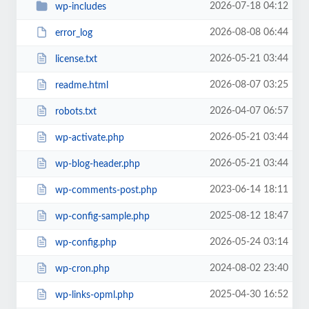
2026-07-18 04:12
wp-includes
2026-08-08 06:44
error_log
2026-05-21 03:44
license.txt
2026-08-07 03:25
readme.html
2026-04-07 06:57
robots.txt
2026-05-21 03:44
wp-activate.php
2026-05-21 03:44
wp-blog-header.php
2023-06-14 18:11
wp-comments-post.php
2025-08-12 18:47
wp-config-sample.php
2026-05-24 03:14
wp-config.php
2024-08-02 23:40
wp-cron.php
2025-04-30 16:52
wp-links-opml.php