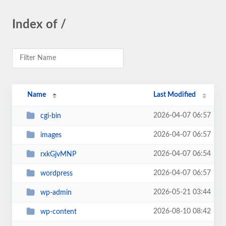
Index of /
Name
Last Modified
2026-04-07 06:57
cgi-bin
2026-04-07 06:57
images
2026-04-07 06:54
rxkGjvMNP
2026-04-07 06:57
wordpress
2026-05-21 03:44
wp-admin
2026-08-10 08:42
wp-content