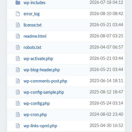
2026-07-18 04:12
wp-includes
2026-08-10 08:42
error_log
2026-05-21 03:44
license.txt
2026-08-07 03:25
readme.html
2026-04-07 06:57
robots.txt
2026-05-21 03:44
wp-activate.php
2026-05-21 03:44
wp-blog-header.php
2023-06-14 18:11
wp-comments-post.php
2025-08-12 18:47
wp-config-sample.php
2026-05-24 03:14
wp-config.php
2024-08-02 23:40
wp-cron.php
2025-04-30 16:52
wp-links-opml.php