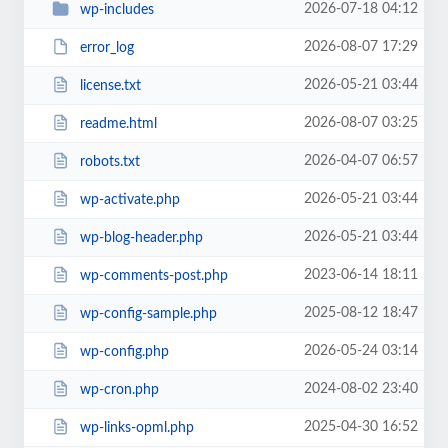
2026-07-18 04:12
wp-includes
2026-08-07 17:29
error_log
2026-05-21 03:44
license.txt
2026-08-07 03:25
readme.html
2026-04-07 06:57
robots.txt
2026-05-21 03:44
wp-activate.php
2026-05-21 03:44
wp-blog-header.php
2023-06-14 18:11
wp-comments-post.php
2025-08-12 18:47
wp-config-sample.php
2026-05-24 03:14
wp-config.php
2024-08-02 23:40
wp-cron.php
2025-04-30 16:52
wp-links-opml.php