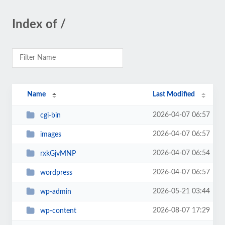
Index of /
Name
Last Modified
2026-04-07 06:57
cgi-bin
2026-04-07 06:57
images
2026-04-07 06:54
rxkGjvMNP
2026-04-07 06:57
wordpress
2026-05-21 03:44
wp-admin
2026-08-07 17:29
wp-content