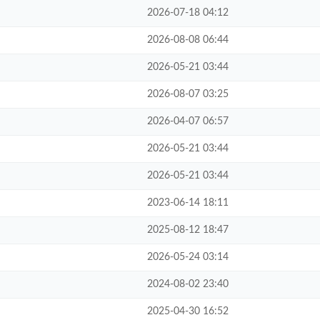
2026-07-18 04:12
2026-08-08 06:44
2026-05-21 03:44
2026-08-07 03:25
2026-04-07 06:57
2026-05-21 03:44
2026-05-21 03:44
2023-06-14 18:11
2025-08-12 18:47
2026-05-24 03:14
2024-08-02 23:40
2025-04-30 16:52