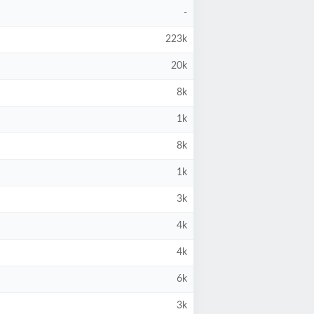
-
223k
20k
8k
1k
8k
1k
3k
4k
4k
6k
3k