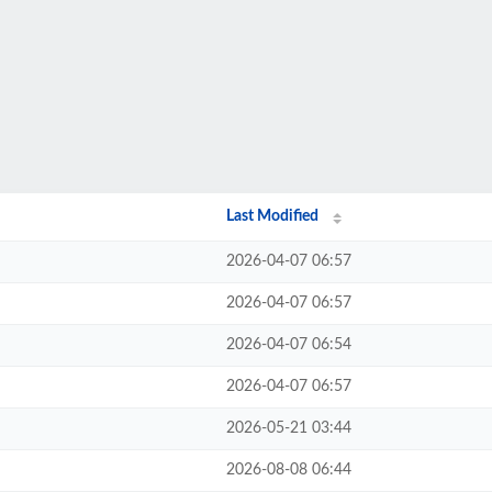
Last Modified
2026-04-07 06:57
2026-04-07 06:57
2026-04-07 06:54
2026-04-07 06:57
2026-05-21 03:44
2026-08-08 06:44