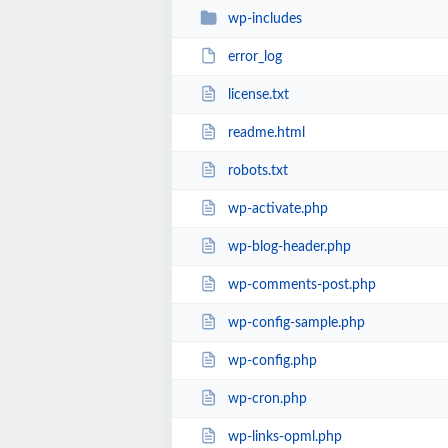
wp-includes
error_log
license.txt
readme.html
robots.txt
wp-activate.php
wp-blog-header.php
wp-comments-post.php
wp-config-sample.php
wp-config.php
wp-cron.php
wp-links-opml.php