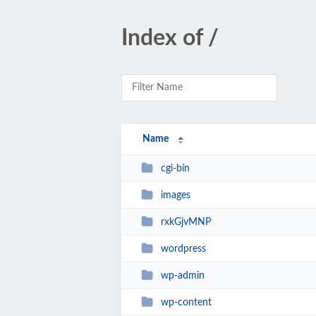
Index of /
Name
cgi-bin
images
rxkGjvMNP
wordpress
wp-admin
wp-content