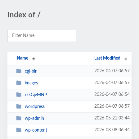
Index of /
Name
Last Modified
2026-04-07 06:57
cgi-bin
2026-04-07 06:57
images
2026-04-07 06:54
rxkGjvMNP
2026-04-07 06:57
wordpress
2026-05-21 03:44
wp-admin
2026-08-08 06:44
wp-content