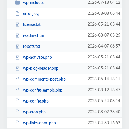
2026-07-18 04:12
wp-includes
2026-08-08 06:44
error_log
2026-05-21 03:44
license.txt
2026-08-07 03:25
readme.html
2026-04-07 06:57
robots.txt
2026-05-21 03:44
wp-activate.php
2026-05-21 03:44
wp-blog-header.php
2023-06-14 18:11
wp-comments-post.php
2025-08-12 18:47
wp-config-sample.php
2026-05-24 03:14
wp-config.php
2024-08-02 23:40
wp-cron.php
2025-04-30 16:52
wp-links-opml.php